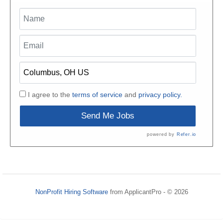
I agree to the
terms of service
and
privacy policy.
Send Me Jobs
powered by
Refer.io
NonProfit Hiring Software
from ApplicantPro - © 2026
Refresh