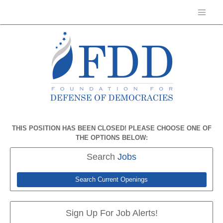
THIS POSITION HAS BEEN CLOSED! PLEASE CHOOSE ONE OF
THE OPTIONS BELOW:
Search
Jobs
Search Current Openings
Sign Up For Job Alerts!